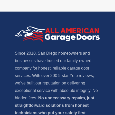
Since 2010, San Diego homeowners and
businesses have trusted our family-owned
company for honest, reliable garage door
services. With over 300 5-star Yelp reviews,
we’ve built our reputation on delivering
exceptional service with absolute integrity. No
hidden fees.
No unnecessary repairs, just
straightforward solutions from honest
technicians who put your safety first.