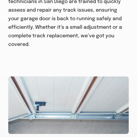
technicians in San Diego are trained to quickly
assess and repair any track issues, ensuring
your garage door is back to running safely and
efficiently. Whether it’s a small adjustment or a
complete track replacement, we’ve got you
covered.