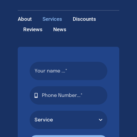
About
Services
Discounts
Reviews
News