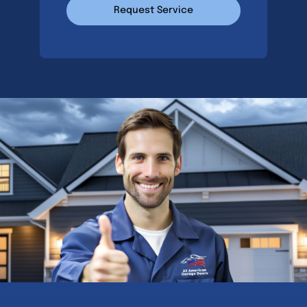
Request Service