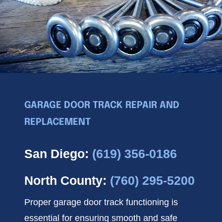
News
GARAGE DOOR TRACK REPAIR AND
REPLACEMENT
San Diego:
(619) 356-0186
North County:
(760) 295-5200
Proper garage door track functioning is
essential for ensuring smooth and safe