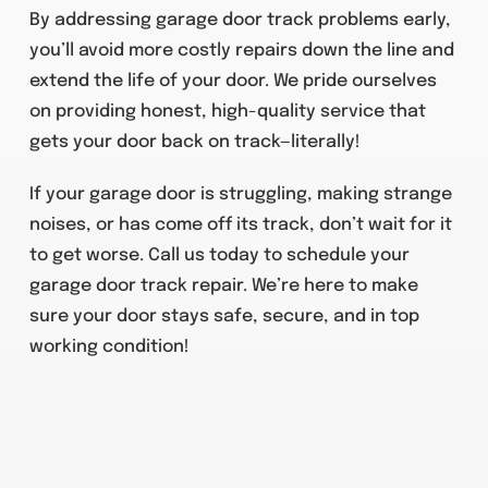
By addressing garage door track problems early,
you’ll avoid more costly repairs down the line and
extend the life of your door. We pride ourselves
on providing honest, high-quality service that
gets your door back on track—literally!
If your garage door is struggling, making strange
noises, or has come off its track, don’t wait for it
to get worse. Call us today to schedule your
garage door track repair. We’re here to make
sure your door stays safe, secure, and in top
working condition!