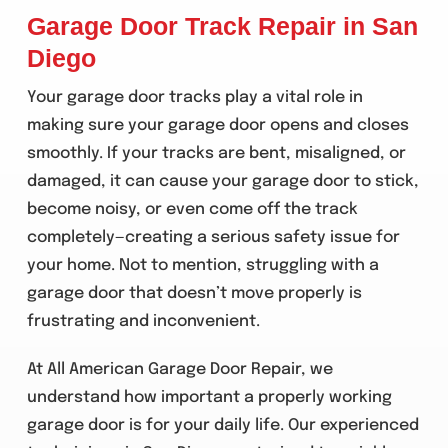
Garage Door Track Repair in San
Diego
Your garage door tracks play a vital role in
making sure your garage door opens and closes
smoothly. If your tracks are bent, misaligned, or
damaged, it can cause your garage door to stick,
become noisy, or even come off the track
completely—creating a serious safety issue for
your home. Not to mention, struggling with a
garage door that doesn’t move properly is
frustrating and inconvenient.
At All American Garage Door Repair, we
understand how important a properly working
garage door is for your daily life. Our experienced