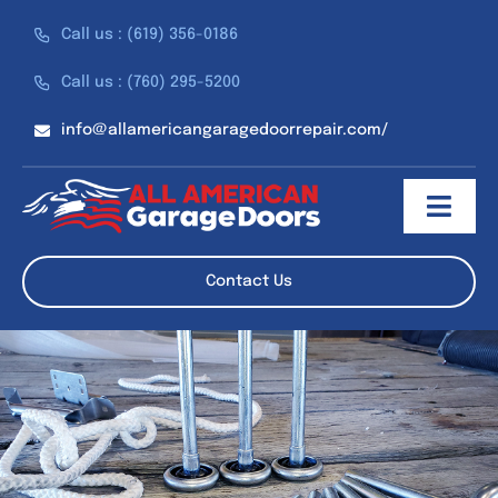
Skip
Call us : (619) 356-0186
to
content
Call us : (760) 295-5200
info@allamericangaragedoorrepair.com/
Toggl
Navig
About
Contact Us
Services
Discounts
Reviews