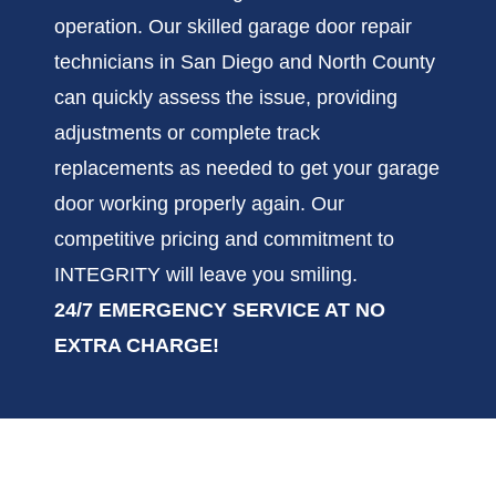
operation. Our skilled garage door repair
technicians in San Diego and North County
can quickly assess the issue, providing
adjustments or complete track
replacements as needed to get your garage
door working properly again. Our
competitive pricing and commitment to
INTEGRITY will leave you smiling.
24/7 EMERGENCY SERVICE AT NO
EXTRA CHARGE!