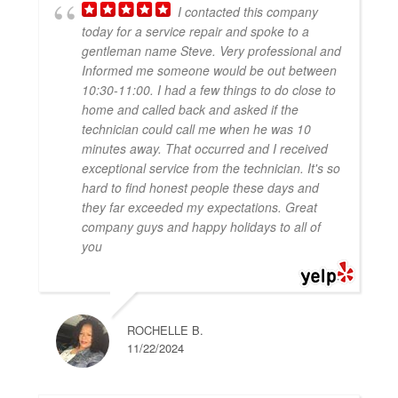
I contacted this company
today for a service repair and spoke to a
gentleman name Steve. Very professional and
Informed me someone would be out between
10:30-11:00. I had a few things to do close to
home and called back and asked if the
technician could call me when he was 10
minutes away. That occurred and I received
exceptional service from the technician. It's so
hard to find honest people these days and
they far exceeded my expectations. Great
company guys and happy holidays to all of
you
ROCHELLE B.
11/22/2024