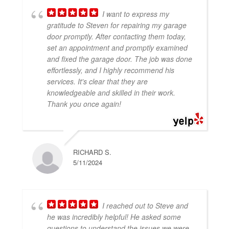
News
I want to express my
gratitude to Steven for repairing my garage
door promptly. After contacting them today,
set an appointment and promptly examined
and fixed the garage door. The job was done
effortlessly, and I highly recommend his
services. It's clear that they are
knowledgeable and skilled in their work.
Thank you once again!
RICHARD S.
5/11/2024
I reached out to Steve and
he was incredibly helpful! He asked some
questions to understand the issues we were