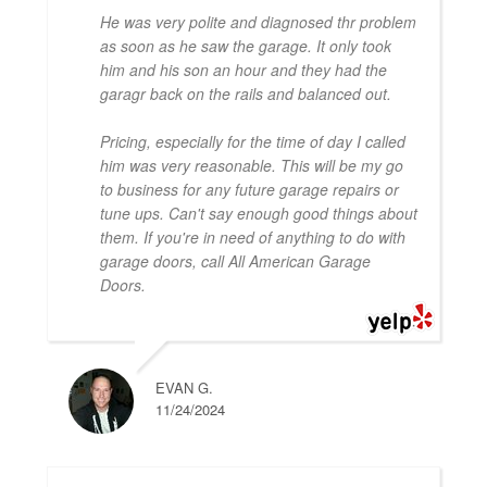
He was very polite and diagnosed thr problem
as soon as he saw the garage. It only took
him and his son an hour and they had the
garagr back on the rails and balanced out.
Pricing, especially for the time of day I called
him was very reasonable. This will be my go
to business for any future garage repairs or
tune ups. Can't say enough good things about
them. If you're in need of anything to do with
garage doors, call All American Garage
Doors.
EVAN G.
11/24/2024