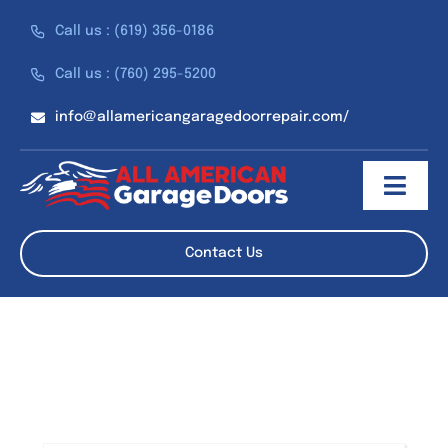
Skip
Call us : (619) 356-0186
to
content
Call us : (760) 295-5200
info@allamericangaragedoorrepair.com/
Toggl
Navig
About
Contact Us
Services
Discounts
Reviews