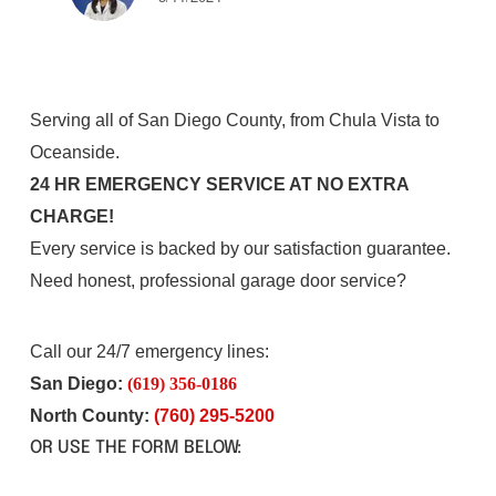
Serving all of San Diego County, from Chula Vista to
Oceanside.
24 HR EMERGENCY SERVICE AT NO EXTRA
CHARGE!
Every service is backed by our satisfaction guarantee.
Need honest, professional garage door service?
Call our 24/7 emergency lines:
San Diego:
(619) 356-0186
North County:
(760) 295-5200
OR USE THE FORM BELOW: