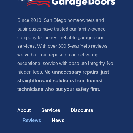
Since 2010, San Diego homeowners and
businesses have trusted our family-owned
company for honest, reliable garage door
services. With over 300 5-star Yelp reviews,
we’ve built our reputation on delivering
exceptional service with absolute integrity. No
hidden fees.
No unnecessary repairs, just
straightforward solutions from honest
technicians who put your safety first.
About
Services
Discounts
Reviews
News