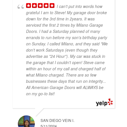
I can't put into words how
grateful I am to Steve! My garage door broke
down for the 3rd time in 2years. It was
serviced the first 2 times by Milano Garage
Doors. I had a Saturday planned of many
errands to run before my son's birthday party
on Sunday. I called Milano, and they said "We
don't work Saturdays (even though they
advertise as "24 Hour"). My car was stuck in
the garage that I couldn't open! Steve came
within an hour of my call and charged half of
what Milano charged. There are so few
businesses these days that run on integrity...
All American Garage Doors will ALWAYS be
on my go-to list!
SAN DIEGO VEIN I.
5/11/2024