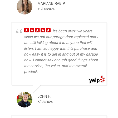
MARIANE RAE P.
10/20/2024
It's been over two years
since we got our garage door replaced and I
am still talking about it to anyone that will
listen. I am so happy with this purchase and
how easy it is to get in and out of my garage
now. I cannot say enough good things about
the service, the value, and the overall
product.
JOHN H.
5/28/2024