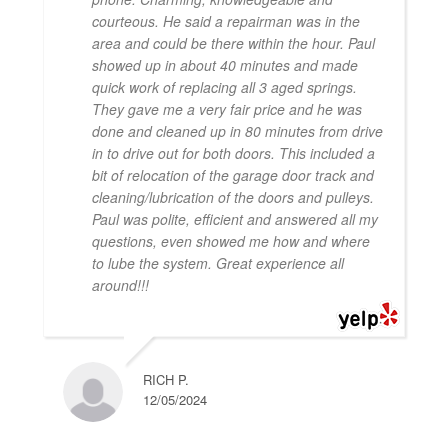
courteous. He said a repairman was in the
area and could be there within the hour. Paul
showed up in about 40 minutes and made
quick work of replacing all 3 aged springs.
They gave me a very fair price and he was
done and cleaned up in 80 minutes from drive
in to drive out for both doors. This included a
bit of relocation of the garage door track and
cleaning/lubrication of the doors and pulleys.
Paul was polite, efficient and answered all my
questions, even showed me how and where
to lube the system. Great experience all
around!!!
RICH P.
12/05/2024