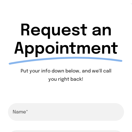
Request an
Appointment
Put your info down below, and we'll call
you right back!