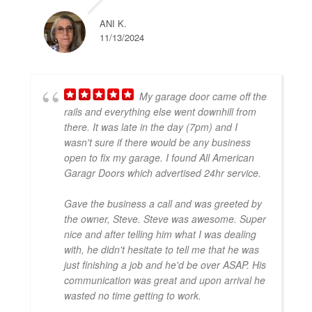
ANI K.
11/13/2024
My garage door came off the
rails and everything else went downhill from
there. It was late in the day (7pm) and I
wasn't sure if there would be any business
open to fix my garage. I found All American
Garagr Doors which advertised 24hr service.
Gave the business a call and was greeted by
the owner, Steve. Steve was awesome. Super
nice and after telling him what I was dealing
with, he didn't hesitate to tell me that he was
just finishing a job and he'd be over ASAP. His
communication was great and upon arrival he
wasted no time getting to work.