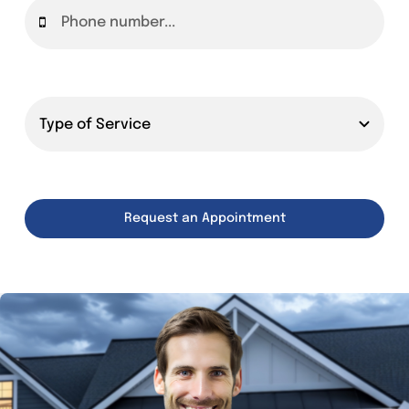
Request an Appointment