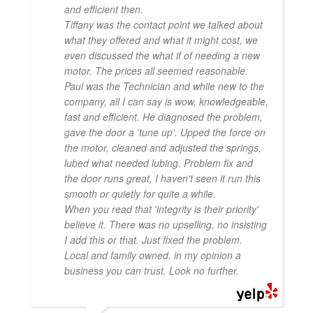
and efficient then.
Tiffany was the contact point we talked about
what they offered and what it might cost, we
even discussed the what if of needing a new
motor. The prices all seemed reasonable.
Paul was the Technician and while new to the
company, all I can say is wow, knowledgeable,
fast and efficient. He diagnosed the problem,
gave the door a 'tune up'. Upped the force on
the motor, cleaned and adjusted the springs,
lubed what needed lubing. Problem fix and
the door runs great, I haven't seen it run this
smooth or quietly for quite a while.
When you read that 'integrity is their priority'
believe it. There was no upselling, no insisting
I add this or that. Just fixed the problem.
Local and family owned. in my opinion a
business you can trust. Look no further.