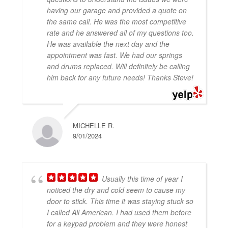
having our garage and provided a quote on
the same call. He was the most competitive
rate and he answered all of my questions too.
He was available the next day and the
appointment was fast. We had our springs
and drums replaced. Will definitely be calling
him back for any future needs! Thanks Steve!
MICHELLE R.
9/01/2024
Usually this time of year I
noticed the dry and cold seem to cause my
door to stick. This time it was staying stuck so
I called All American. I had used them before
for a keypad problem and they were honest