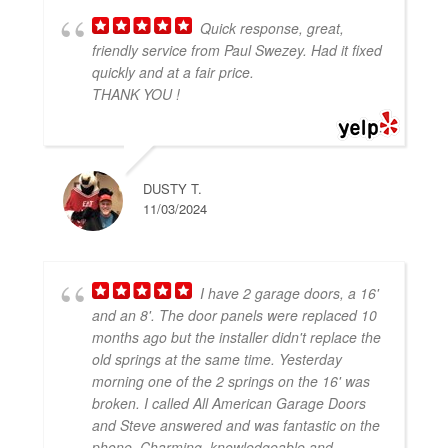
Quick response, great,
friendly service from Paul Swezey. Had it fixed
quickly and at a fair price.
THANK YOU !
DUSTY T.
11/03/2024
I have 2 garage doors, a 16'
and an 8'. The door panels were replaced 10
months ago but the installer didn't replace the
old springs at the same time. Yesterday
morning one of the 2 springs on the 16' was
broken. I called All American Garage Doors
and Steve answered and was fantastic on the
phone. Charming, knowledgeable and