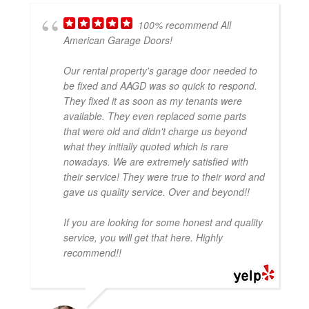
100% recommend All
American Garage Doors!
Our rental property's garage door needed to
be fixed and AAGD was so quick to respond.
They fixed it as soon as my tenants were
available. They even replaced some parts
that were old and didn't charge us beyond
what they initially quoted which is rare
nowadays. We are extremely satisfied with
their service! They were true to their word and
gave us quality service. Over and beyond!!
If you are looking for some honest and quality
service, you will get that here. Highly
recommend!!