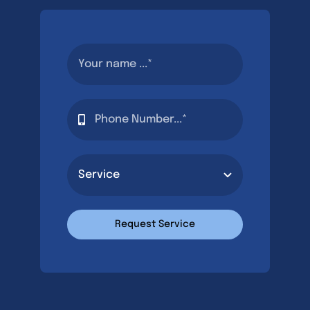
Request Service