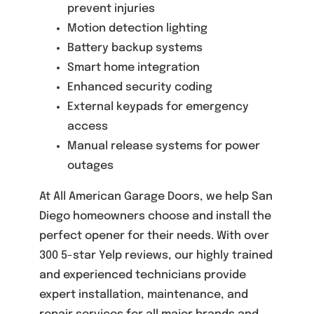
prevent injuries
Motion detection lighting
Battery backup systems
Smart home integration
Enhanced security coding
External keypads for emergency
access
Manual release systems for power
outages
At All American Garage Doors, we help San
Diego homeowners choose and install the
perfect opener for their needs. With over
300 5-star Yelp reviews, our highly trained
and experienced technicians provide
expert installation, maintenance, and