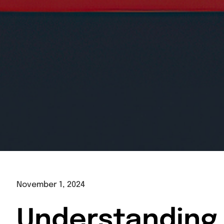
November 1, 2024
Understanding