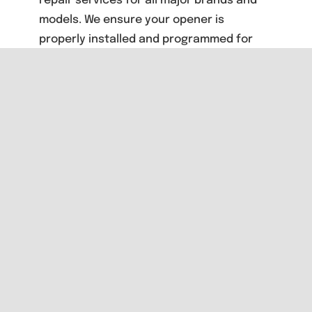
repair services for all major brands and
models. We ensure your opener is
properly installed and programmed for
reliable performance and safety.
Need expert advice about garage door
openers? Contact San Diego’s integrity
based garage door company for a free
consultation: San Diego: (619) 356-0186
North County: (760) 295-5200
Share This
Story, Choose
Your Platform!