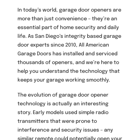
In today’s world, garage door openers are
more than just convenience – they’re an
essential part of home security and daily
life. As San Diego’s integrity based garage
door experts since 2010, All American
Garage Doors has installed and serviced
thousands of openers, and we’re here to
help you understand the technology that
keeps your garage working smoothly.
The evolution of garage door opener
technology is actually an interesting
story. Early models used simple radio
transmitters that were prone to
interference and security issues – any
similar remote could potentially open your