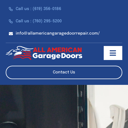
Skip
Call us : (619) 356-0186
to
content
Call us : (760) 295-5200
info@allamericangaragedoorrepair.com/
Toggl
Navig
About
Contact Us
Services
Discounts
Reviews