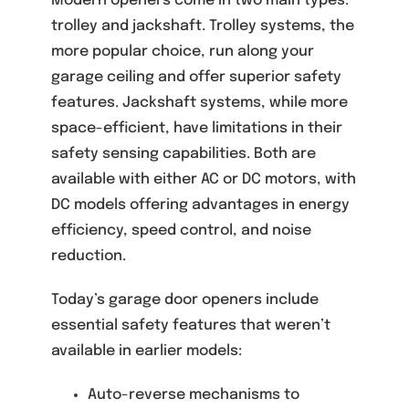
Modern openers come in two main types:
trolley and jackshaft. Trolley systems, the
more popular choice, run along your
garage ceiling and offer superior safety
features. Jackshaft systems, while more
space-efficient, have limitations in their
safety sensing capabilities. Both are
available with either AC or DC motors, with
DC models offering advantages in energy
efficiency, speed control, and noise
reduction.
Today’s garage door openers include
essential safety features that weren’t
available in earlier models:
Auto-reverse mechanisms to