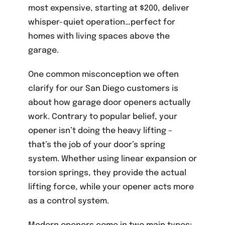
most expensive, starting at $200, deliver
whisper-quiet operation…perfect for
homes with living spaces above the
garage.
One common misconception we often
clarify for our San Diego customers is
about how garage door openers actually
work. Contrary to popular belief, your
opener isn’t doing the heavy lifting –
that’s the job of your door’s spring
system. Whether using linear expansion or
torsion springs, they provide the actual
lifting force, while your opener acts more
as a control system.