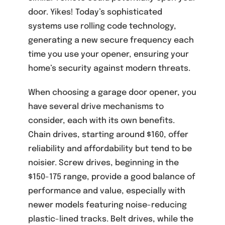
door. Yikes! Today’s sophisticated
systems use rolling code technology,
generating a new secure frequency each
time you use your opener, ensuring your
home’s security against modern threats.
When choosing a garage door opener, you
have several drive mechanisms to
consider, each with its own benefits.
Chain drives, starting around $160, offer
reliability and affordability but tend to be
noisier. Screw drives, beginning in the
$150-175 range, provide a good balance of
performance and value, especially with
newer models featuring noise-reducing
plastic-lined tracks. Belt drives, while the