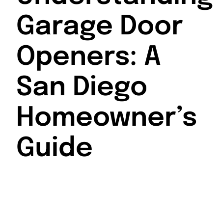
Garage Door
Openers: A
San Diego
Homeowner’s
Guide