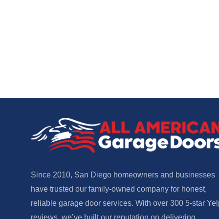
Since 2010, San Diego homeowners and businesses
have trusted our family-owned company for honest,
reliable garage door services. With over 300 5-star Yel
reviews, we’ve built our reputation on delivering