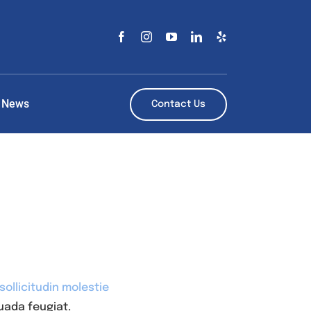
News
Contact Us
ollicitudin molestie
uada feugiat.