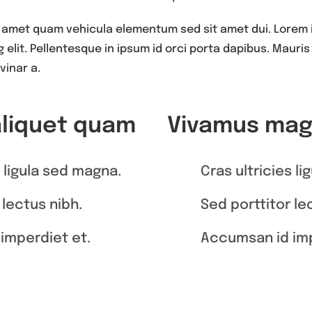
 amet quam vehicula elementum sed sit amet dui. Lorem 
elit. Pellentesque in ipsum id orci porta dapibus. Mauris b
vinar a.
aliquet quam
Vivamus magn
s ligula sed magna.
Cras ultricies l
 lectus nibh.
Sed porttitor le
imperdiet et.
Accumsan id imp