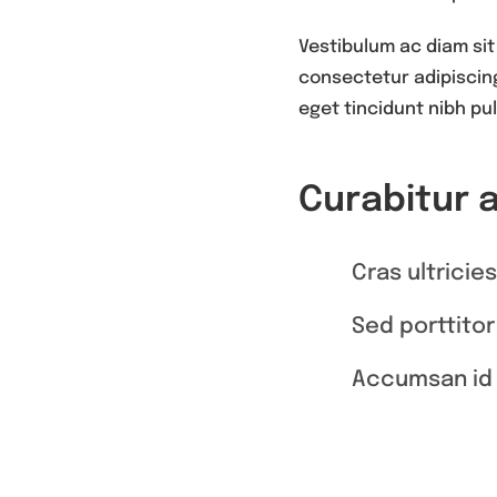
Vestibulum ac diam sit
consectetur adipiscing 
eget tincidunt nibh pul
Curabitur 
Cras ultricie
Sed porttitor
Accumsan id 