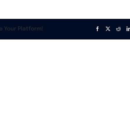
e Your Platform!