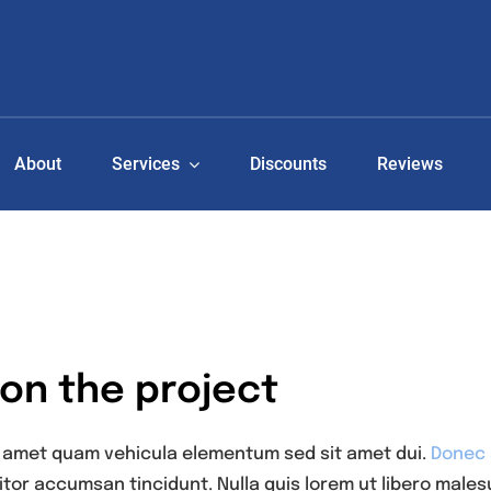
About
Services
Discounts
Reviews
 on the project
t amet quam vehicula elementum sed sit amet dui.
Donec s
itor accumsan tincidunt. Nulla quis lorem ut libero males