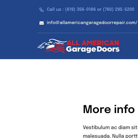
Skip
Call us : (619) 356-0186 or (760) 295-5200
to
content
info@allamericangaragedoorrepair.com/
More info
Vestibulum ac diam si
malesuada. Nulla portt