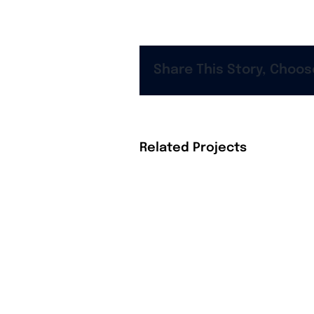
Share This Story, Choos
Related Projects