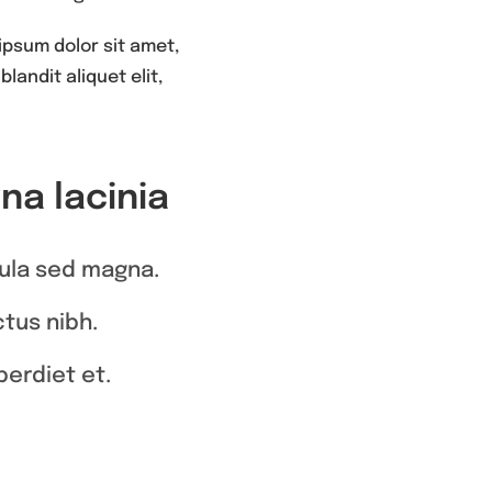
ipsum dolor sit amet,
landit aliquet elit,
a lacinia
igula sed magna.
ctus nibh.
erdiet et.